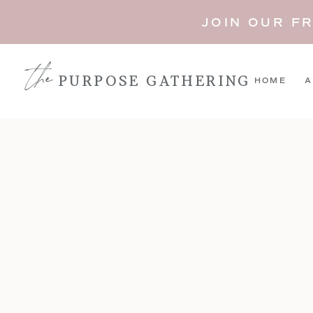
JOIN OUR F
the
PURPOSE GATHERING
HOME
A