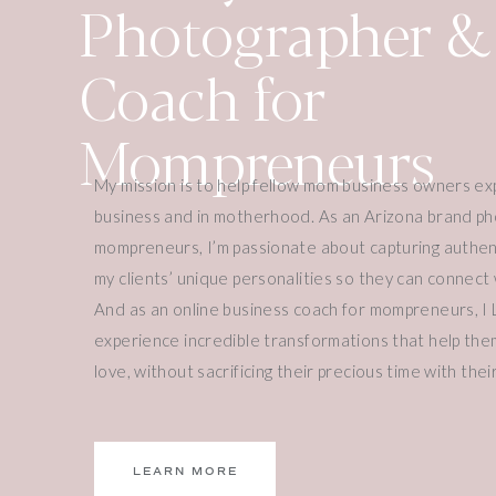
Photographer &
Three Main Princip
Breathe Study
Coach for
Mompreneurs
THROUGH THIS STUDY, PRISCILLA T
THINGS:
My mission is to help fellow mom business owners ex
1. Resisting the Urge to Continue
business and in motherhood. As an Arizona brand ph
mompreneurs, I’m passionate about capturing authen
It’s so important for us to say no to ourselves as
my clients’ unique personalities so they can connect w
We have to resist the urge to continue.
And as an online business coach for mompreneurs, I 
experience incredible transformations that help them
And this isn’t just resisting the urge to continue wo
love, without sacrificing their precious time with their 
urge to buy things, to keep acquiring and accumula
A Quick Example: Christmas Spending
I was just talking to someone about Christmas and
LEARN MORE
enough on my kids.