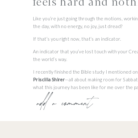
feels hard and noth
Like you’re just going through the motions, worki
the day, with no energy, no joy, just dread?
If that’s you right now, that’s an indicator.
An indicator that you’ve lost touch with your Cre
the world’s way.
I recently finished the Bible study I mentioned o
Priscilla Shirer
—all about making room for Sabbath.
what this journey has been like for me over the pa
add a comment
Because here’s the truth:
a year ago, I started t
learning what it looks like to truly surrender my l
And what I’ve experienced is such an easy yoke an
“Come to me, all who are weary and heavy burdene
upon you, for the yoke I give you is easy and the bu