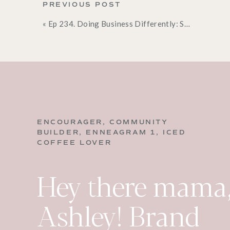
PREVIOUS POST
This scripture is such a clear picture of what we
«
Ep 234. Doing Business Differently: Surrender Your Plans so God Can Lead (Part 3)
overwhelmed:
come to the Lord and take His yoke
Indicators You’ve 
HERE ARE SOME INDICATORS THAT 
“ENOUGH” IN THEIR LIFE, WHERE TH
Totally exhausted
ENCOURAGER, COMMUNITY
Lacking desire
BUILDER, ENNEAGRAM 1, ICED
COFFEE LOVER
Having no energy
No joy
Hey there mama,
Just going through the motions
Feeling dread
Ashley! Brand
If that’s you,
you’ve lost touch with your Creator,
world’s way.