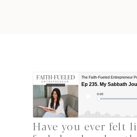
Have you ever felt l