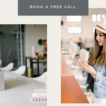
BOOK A FREE CALL