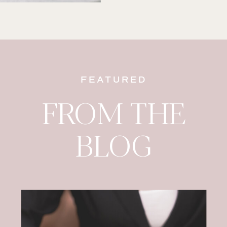
FEATURED
FROM THE
BLOG