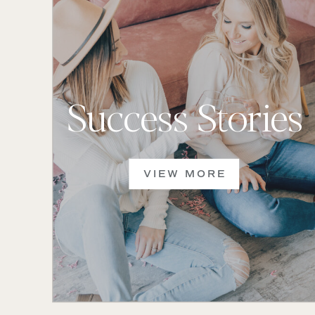
Success Stories
VIEW MORE