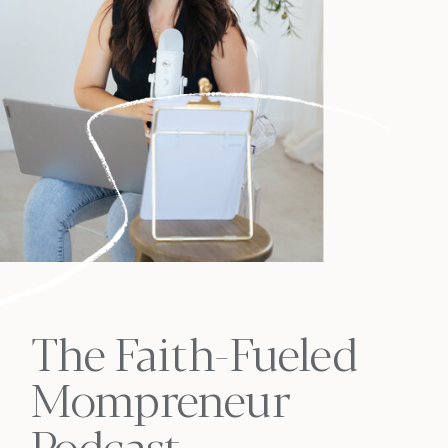
The Faith-Fueled
Mompreneur
Podcast