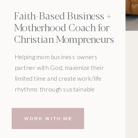
Faith-Based Business +
Motherhood Coach for
Christian Mompreneurs
Helping mom business owners
partner with God, maximize their
limited time and create work/life
rhythms through sustainable
systems.
WORK WITH ME