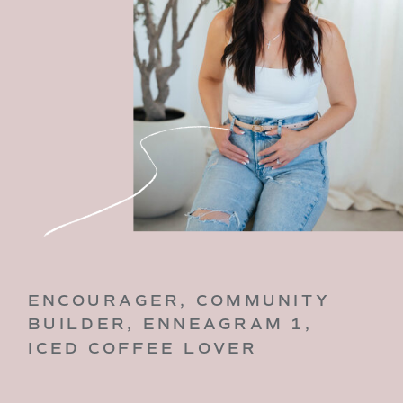
ENCOURAGER, COMMUNITY
BUILDER, ENNEAGRAM 1,
ICED COFFEE LOVER