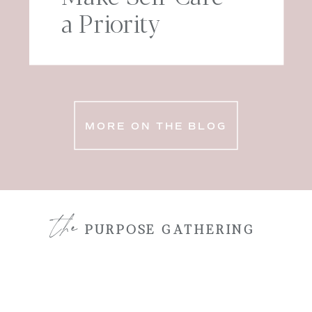
a Priority
MORE ON THE BLOG
the
PURPOSE GATHERING