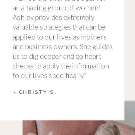
an amazing group of women!
Ashley provides extremely
valuable strategies that can be
applied to our lives as mothers
and business owners. She guides
us to dig deeper and do heart
checks to apply the information
to our lives specifically."
- CHRISTY S.