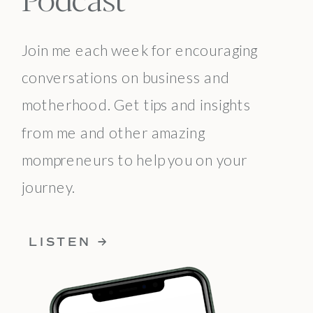
Join me each week for encouraging
conversations on business and
motherhood. Get tips and insights
from me and other amazing
mompreneurs to help you on your
journey.
LISTEN →