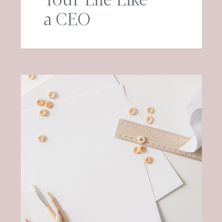
a CEO