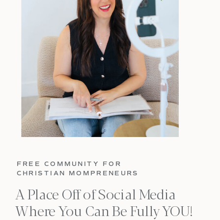
FREE COMMUNITY FOR
CHRISTIAN MOMPRENEURS
A Place Off of Social Media
Where You Can Be Fully YOU!