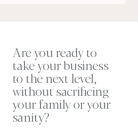
Are you ready to
take your business
to the next level,
without sacrificing
your family or your
sanity?