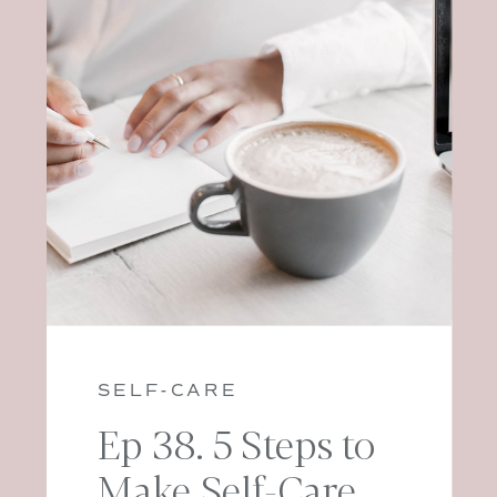
SELF-CARE
Ep 38. 5 Steps to
Make Self-Care