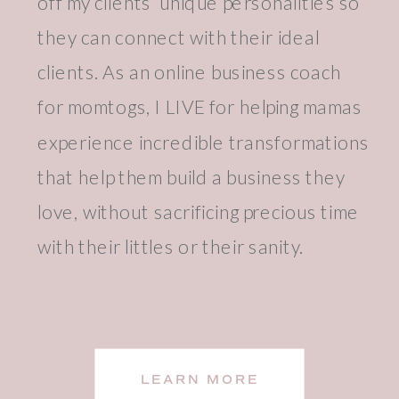
off my clients’ unique personalities so
they can connect with their ideal
clients. As an online business coach
for momtogs, I LIVE for helping mamas
experience incredible transformations
that help them build a business they
love, without sacrificing precious time
with their littles or their sanity.
LEARN MORE