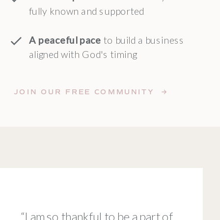
fully known and supported
A peaceful pace
to build a business
aligned with God's timing
JOIN OUR FREE COMMUNITY →
“I am so thankful to be a part of