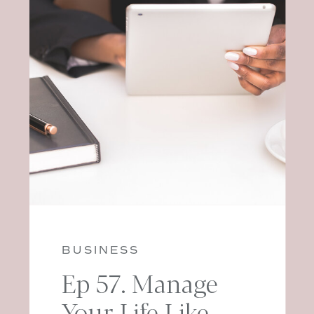
BUSINESS
Ep 57. Manage
Your Life Like