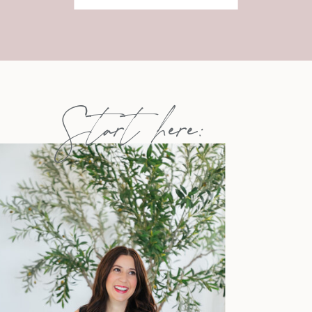
Start here: