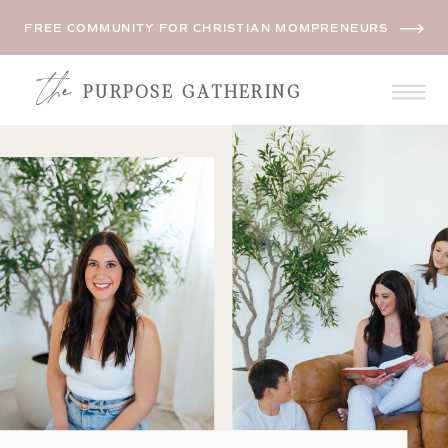
FREE COMMUNITY FOR CHRISTIAN MOMPRENEURS
the
PURPOSE GATHERING