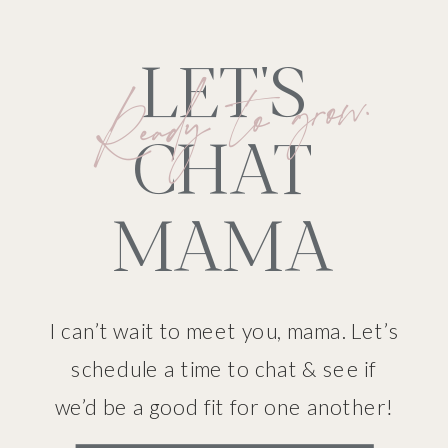
LET'S
Ready to grow.
CHAT
MAMA
I can’t wait to meet you, mama. Let’s
schedule a time to chat & see if
we’d be a good fit for one another!