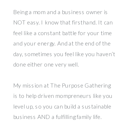
Being a mom and a business owner is
NOT easy. I know that firsthand. It can
feel like a constant battle for your time
and your energy. And at the end of the
day, sometimes you feel like you haven’t
done either one very well.
My mission at The Purpose Gathering
is to help driven mompreneurs like you
level up, so you can build a sustainable
business AND a fulfilling family life.