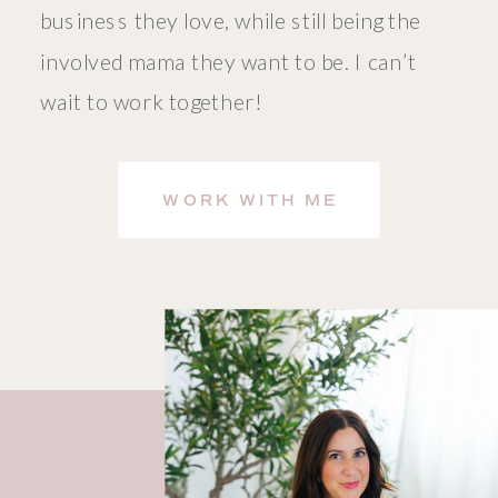
business they love, while still being the
involved mama they want to be. I can’t
wait to work together!
WORK WITH ME