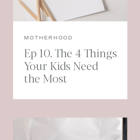
MOTHERHOOD
Ep 10. The 4 Things
Your Kids Need
the Most