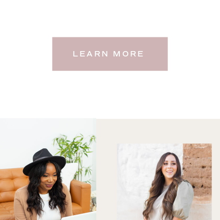
LEARN MORE