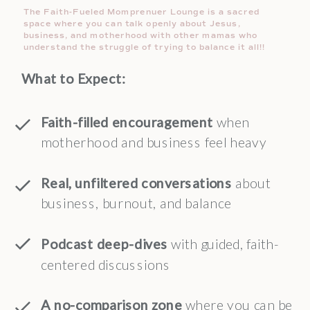
The Faith-Fueled Momprenuer Lounge is a sacred
space where you can talk openly about Jesus,
business, and motherhood with other mamas who
understand the struggle of trying to balance it all!!
What to Expect:
Faith-filled encouragement
when
motherhood and business feel heavy
Real, unfiltered conversations
about
business, burnout, and balance
Podcast deep-dives
with guided, faith-
centered discussions
A no-comparison zone
where you can be