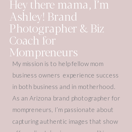
Hey there mama, I’m
Ashley! Brand
Photographer & Biz
Coach for
Mompreneurs
My mission is to help fellow mom
business owners experience success
in both business and in motherhood.
As an Arizona brand photographer for
mompreneurs, I’m passionate about
capturing authentic images that show