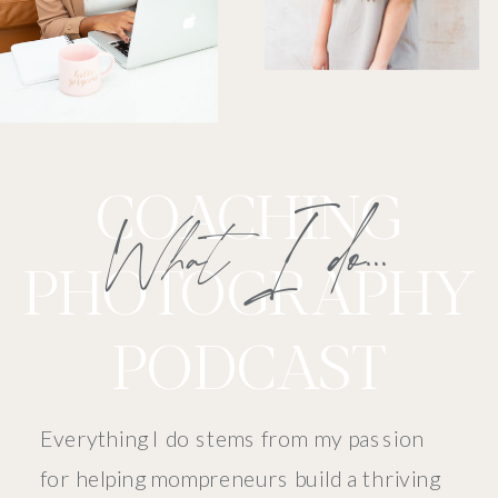
COACHING
What I do...
PHOTOGRAPHY
PODCAST
Everything I do stems from my passion
for helping mompreneurs build a thriving