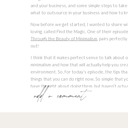
and your business, and some simple steps to take 
what to outsource in your business and how to k
Now before we get started, I wanted to share wi
loving, called Find the Magic. One of their episode
Through the Beauty of Minimalism
, pairs perfectly
out!
I think that it makes perfect sense to talk about
minimalism and how that will actually help you cr
environment. So, for today’s episode, the tips tha
things that you can do right now. So simple that y
have thought about doing them, but haven’t actual
add a comment
can ease some of the overwhelm and pride surroundi
1. Create a Honey D
I want you to create a honey do list and ask your 