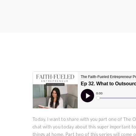
Today, I want to share with you part one of The
chat with you today about this super important to
things at home. Part two of this series will come 