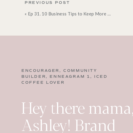
would just help you on their own. So often we want
PREVIOUS POST
but the reality is that our spouses don’t think li
«
Ep 31. 10 Business Tips to Keep More Money in Your Pocket
that we have or the same things that annoy them.
for help. Now again, this is not something I want y
few things that your spouse can help you with, go
I think so often as moms, we run the one woman 
are extremely capable, and will rise to the occasio
create an environment where they will be eager t
to help!
ENCOURAGER, COMMUNITY
2. Leverage Your K
BUILDER, ENNEAGRAM 1, ICED
COFFEE LOVER
I was talking to a mom in the community the other
Hey there mama,
that laundry is so hard at her house. No matter h
ending and there’s always more laundry to do. So
having her kids do their own laundry. And she was l
Ashley! Brand
haven’t.” and she added, “I wasn’t sure if they wer
walking, they are old enough to help out around the