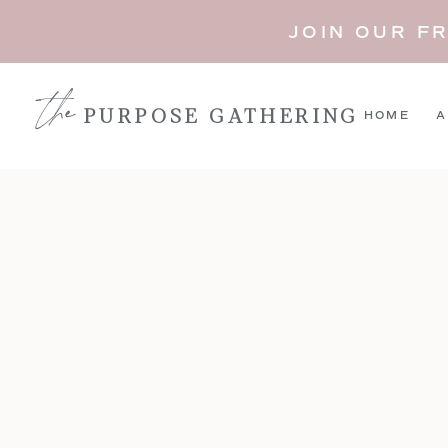
JOIN OUR F
the
PURPOSE GATHERING
HOME
A